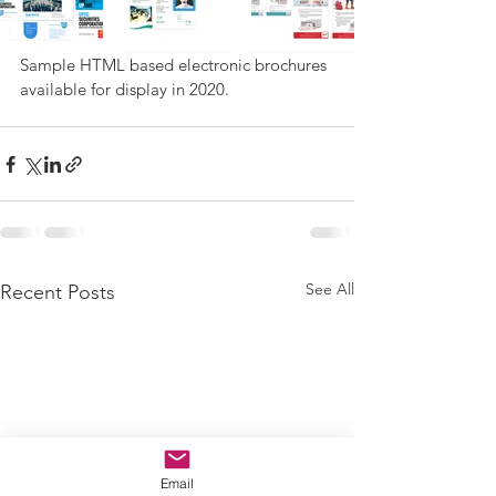
Sample HTML based electronic brochures 
available for display in 2020. 
See All
Recent Posts
Email