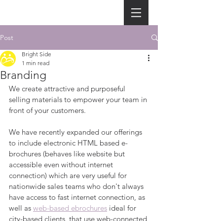
Post
Bright Side
1 min read
Branding
We create attractive and purposeful 
selling materials to empower your team in 
front of your customers.
We have recently expanded our offerings 
to include electronic HTML based e-
brochures (behaves like website but 
accessible even without internet 
connection) which are very useful for 
nationwide sales teams who don't always 
have access to fast internet connection, as 
well as 
web-based ebrochures
 ideal for 
city-based clients  that use web-connected