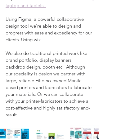
laptop and tablets. 
Using Figma, a powerful collaborative 
design tool we're able to design and 
progress with ease and expediency for our 
clients. Using wix
We also do traditional printed work like 
brand portfolio, display banners, 
backdrop design, booth etc.  Although 
our speciality is design we partner with 
large, reliable Filipino-owned Manila-
based printers and fabricators to fabricate 
your materials. Or we can collaborate 
with your printer-fabricators to achieve a 
cost-effective and highly satisfactory end-
result