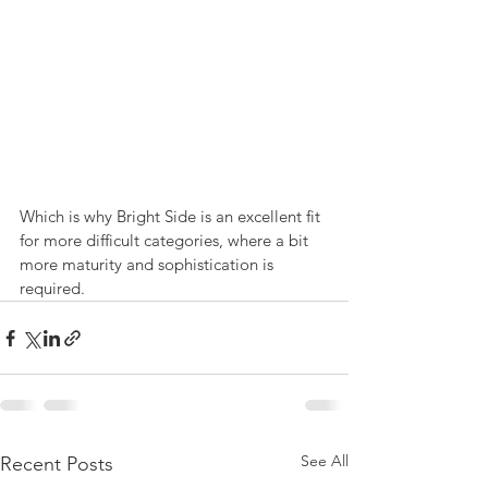
Which is why Bright Side is an excellent fit 
for more difficult categories, where a bit 
more maturity and sophistication is 
required.
See All
Recent Posts