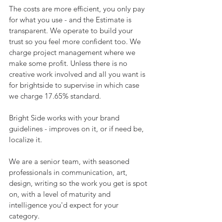
The costs are more efficient, you only pay 
for what you use - and the Estimate is 
transparent. We operate to build your 
trust so you feel more confident too. We 
charge project management where we 
make some profit. Unless there is no 
creative work involved and all you want is 
for brightside to supervise in which case 
we charge 17.65% standard.
Bright Side works with your brand 
guidelines - improves on it, or if need be, 
localize it.
We are a senior team, with seasoned 
professionals in communication, art, 
design, writing so the work you get is spot 
on, with a level of maturity and 
intelligence you'd expect for your 
category.  