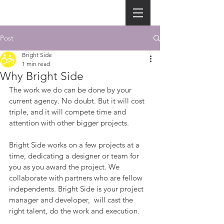
Post
Bright Side
1 min read
Why Bright Side
The work we do can be done by your 
current agency. No doubt. But it will cost 
triple, and it will compete time and 
attention with other bigger projects.
Bright Side works on a few projects at a 
time, dedicating a designer or team for 
you as you award the project. We 
collaborate with partners who are fellow 
independents. Bright Side is your project 
manager and developer,  will cast the 
right talent, do the work and execution. 